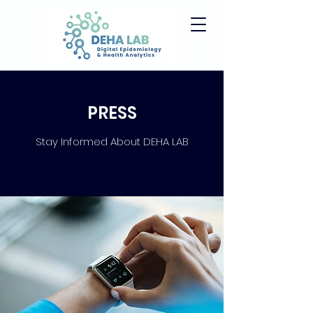
PRESS
Stay Informed About DEHA LAB