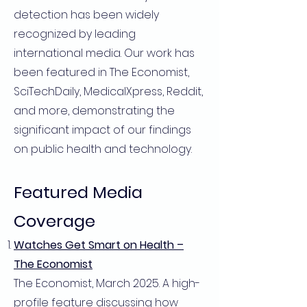
detection has been widely
recognized by leading
international media. Our work has
been featured in The Economist,
SciTechDaily, MedicalXpress, Reddit,
and more, demonstrating the
significant impact of our findings
on public health and technology.
Featured Media
Coverage
Watches Get Smart on Health –
The Economist
The Economist, March 2025. A high-
profile feature discussing how