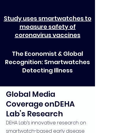
Study uses smartwatches to
measure safety of
coronavirus vaccines
The Economist & Global
Recognition: Smartwatches
Detecting Illness
Global Media
Coverage onDEHA
Lab’s Research
DEHA Lab’s innovative research on
smartwatch-based early disease