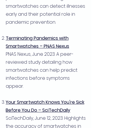
smartwatches can detect illnesses
early and their potential role in
pandemic prevention.
Terminating Pandemics with
Smartwatches – PNAS Nexus
PNAS Nexus, June 2023. A peer-
reviewed study detailing how
smartwatches can help predict
infections before symptoms
appear.
Your Smartwatch Knows You're Sick
Before You Do – SciTechDaily
SciTechDaily, June 12, 2023. Highlights
the accuracy of smartwatches in