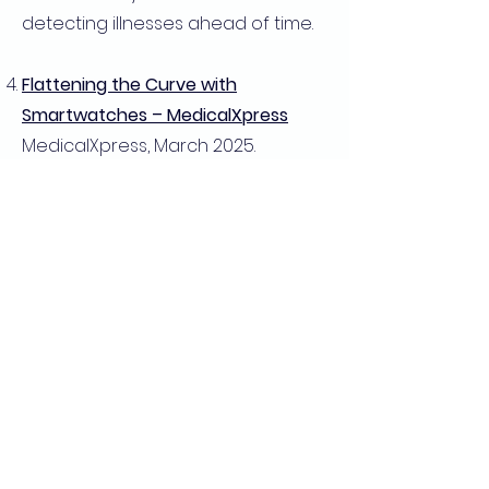
detecting illnesses ahead of time.
Flattening the Curve with
Smartwatches – MedicalXpress
MedicalXpress, March 2025.
Discusses how wearable
technology can play a crucial role
in future pandemic mitigation.
Smartwatches Offer Early
Detection of Viral Infections – MSN
Health
MSN Health, June 15, 2023. Examines
how smartwatches can provide
critical health insights before
symptoms develop.