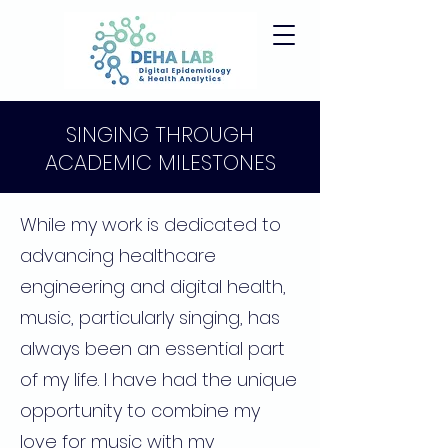
SINGING THROUGH
ACADEMIC MILESTONES
While my work is dedicated to
advancing healthcare
engineering and digital health,
music, particularly singing, has
always been an essential part
of my life. I have had the unique
opportunity to combine my
love for music with my