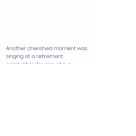
Another cherished moment was
singing at a retirement
celebration for one of our
esteemed faculty members.
Music, much like teaching, has a
way of bringing people together,
and I am grateful for these
opportunities to contribute to our
academic community through
song.