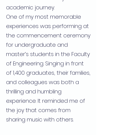
academic journey.
One of my most memorable
experiences was performing at
the commencement ceremony
for undergraduate and
master’s students in the Faculty
of Engineering. Singing in front
of 1,400 graduates, their families,
and colleagues was both a
thrilling and humbling
experience. It reminded me of
the joy that comes from
sharing music with others.