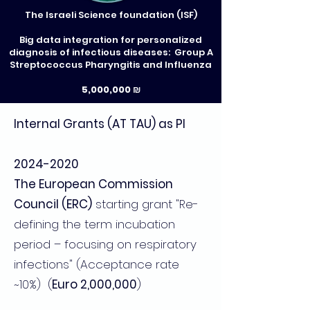
The Israeli Science foundation (ISF)
Big data integration for personalized
diagnosis of infectious diseases: Group A
Streptococcus Pharyngitis and Influenza
5,000,000 ₪
Internal Grants (AT TAU) as PI
2024-2020
The European Commission
Council (ERC)
starting grant "Re-
defining the term incubation
period – focusing on respiratory
infections" (Acceptance rate
~10%) (
Euro 2,000,000
)