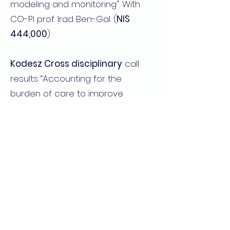
modeling and monitoring". With
CO-PI prof. Irad Ben-Gal. (
NIS
444,000
)
Kodesz Cross disciplinary
call
results “Accounting for the
burden of care to improve
healthcare” with Yechiel Barilian,
Gali Cinamon (
$25,000
)
2019-2018
The Zimin Institute
"Early
detection of infectious diseases
using large-scale sensory data
from mobile devices " PIs Dan
Yamin and Prof. Irad Ben Gal