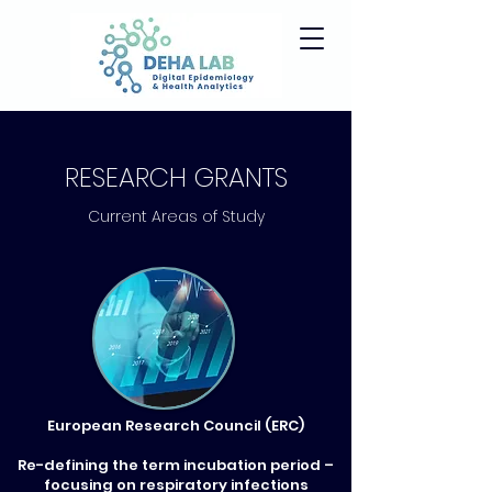
RESEARCH GRANTS
Current Areas of Study
European Research Council (ERC)
Re-defining the term incubation period –
focusing on respiratory infections