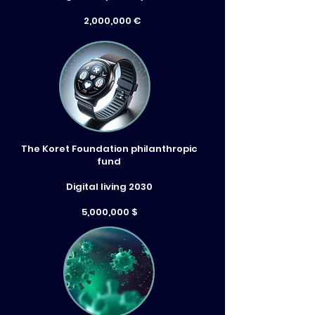
2,000,000 €
The Koret Foundation philanthropic
fund
Digital living 2030
5,000,000 $