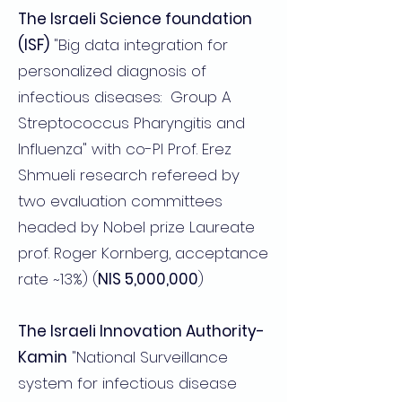
The Israeli Science foundation
(ISF)
"Big data integration for
personalized diagnosis of
infectious diseases: Group A
Streptococcus Pharyngitis and
Influenza" with co-PI Prof. Erez
Shmueli research refereed by
two evaluation committees
headed by Nobel prize Laureate
prof. Roger Kornberg, acceptance
rate ~13%) (
NIS 5,000,000
)
The Israeli Innovation Authority-
Kamin
"National Surveillance
system for infectious disease