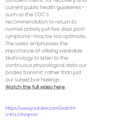
sufficient metric for recovery, and 
current public health guidelines—
such as the CDC's 
recommendation to return to 
normal activity just five days post-
symptoms—may be too optimistic. 
The video emphasizes the 
importance of utilizing wearable 
technology to listen to the 
continuous physiological data our 
bodies transmit, rather than just 
our subjective feelings.
Watch the full video here 
https://www.youtube.com/watch?
v=1FLLO6VqmoI