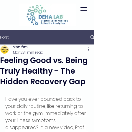
Post
נתלי תמיר
Mar 23
1 min read
Feeling Good vs. Being
Truly Healthy - The
Hidden Recovery Gap
Have you ever bounced back to 
your daily routine, like returning to 
work or the gym, immediately after 
your illness symptoms 
disappeared? In a new video, Prof. 