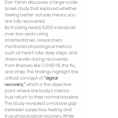
Dan Yamin discusses a large-scale 
Israeli study that explored whether 
feeling better actually means you 
are fully recovered.
By tracking nearly 5,000 individuals 
over two years using 
smartwatches, researchers 
monitored physiological metrics 
such as heart rate, daily steps, and 
stress levels during recoveries 
from illnesses like COVID-19, the flu, 
and strep. The findings highlight the 
critical concept of 
"digital 
recovery,"
 which is the objective 
point where the body's metrics 
truly return to their normal baseline.
The study revealed a massive gap 
between subjective feeling and 
true physiological recovery. While 