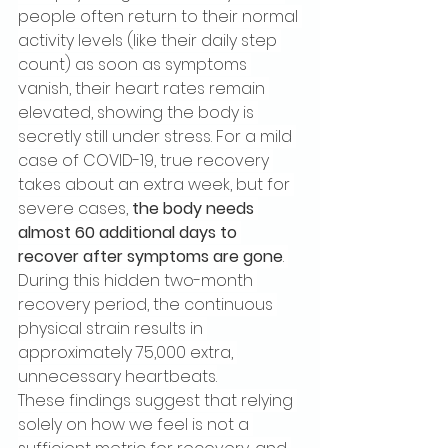
people often return to their normal 
activity levels (like their daily step 
count) as soon as symptoms 
vanish, their heart rates remain 
elevated, showing the body is 
secretly still under stress. For a mild 
case of COVID-19, true recovery 
takes about an extra week, but for 
severe cases, 
the body needs 
almost 60 additional days to 
recover after symptoms are gone
. 
During this hidden two-month 
recovery period, the continuous 
physical strain results in 
approximately 75,000 extra, 
unnecessary heartbeats.
These findings suggest that relying 
solely on how we feel is not a 